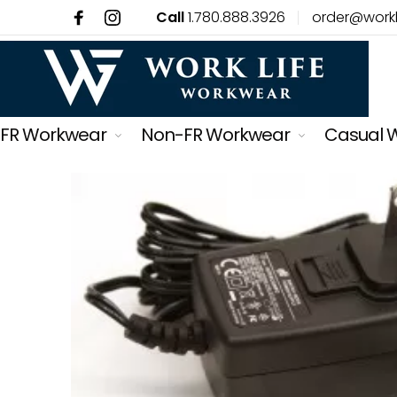
Call
1.780.888.3926
order@work
FR Workwear
Non-FR Workwear
Casual 
Back
Back
Back
Back
Back
Back
Back
Back
Back
Back
Back
Back
Back
Back
Back
Back
Back
Back
Back
Back
Back
Back
Back
Back
Back
Menu
FR Workwear
FR Work Shirts
FR Winter
FR Womens
Non-FR Workwear
Casual Wear
Mens
Men's Tops
Men's Bottoms
Men's Footwear
Men's Socks & Underwear
Men's Accessories
Womens
Women's Tops
Women's Bottoms
Women's Footwear
Women's Accessories
Kids
Safety
Fall Protection
Harnesses
Lanyards
Monitors, Tubes & Gases
Respiratory Protection
Shop By Brand
FR Coveralls
FR Long Sleeves
FR Winter Jackets
Work Shirts
Non-FR Work Shirts
Mens
Men's Tops
T-Shirts
Jeans
Work Boots
Socks
Hats & Caps
Women's Tops
T-Shirts
Jeans
Work Boots
Hats & Caps
Boy's Clothing
All Safety Products
Harnesses
Parachute
Energy-Absorbing Lanyards
Monitors
Masks
Actionwear
FR Bibs
FR Henleys
FR Winter Coveralls
FR Pants
Non-FR Vests
Womens
Men's Bottoms
Long Sleeves
Shorts
Rubber Boots
Boxers & Briefs
Belts & Suspenders
Women's Bottoms
Hoodies & Sweatshirts
Rubber Boots
Gloves
Girl's Clothing
Fall Protection
Lanyards
Crossover
Single Leg Lanyards
Tubes
Filters
Alberta Strong
FR Work Shirts
FR Button Ups
FR Winter Bibs
Coveralls
Non-FR Hoodies
Kids
Men's Footwear
Hoodies & Sweatshirts
Footwear Accessories
Gloves
Women's Footwear
Jackets
Footwear Accessories
Belts
Monitors, Tubes & Gases
Self Retracting Devices
Dual Leg Lanyards
Calibration Gas
Ariat
FR Pants
Bibs
Non-FR Rainwear
Pets
Men's Workwear
Jackets
Women's Accessories
Socks
Respiratory Protection
Anchors
Restraint Lanyards
Accessories
Ariat FR
FR Vests
Non-FR Winter Jackets
Men's Socks & Underwear
Eye Protection
Roofing Kits
Dorsal Extensions
Atlas Workwear