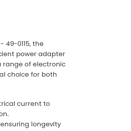
- 49-0115, the
icient power adapter
a range of electronic
al choice for both
rical current to
on.
 ensuring longevity