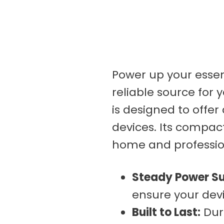
Kimes
Muck
Nomex
Portwest
Power up your essent
reliable source for 
Pit Vipers
is designed to offer
Silver Jeans
devices. Its compac
SAXX
home and professio
Up In Smoke
Westex
Steady Power Su
ensure your devi
Built to Last:
Dura