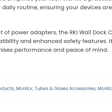
ur daily routine, ensuring your devices ar
 of power adapters, the RKI Wall Dock C
ibility and enhanced safety features. It'
mises performance and peace of mind.
roducts
,
Monitor, Tubes & Gases Accessories
,
Monito