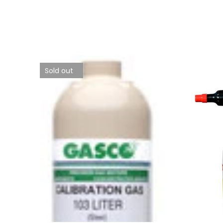
Sold out