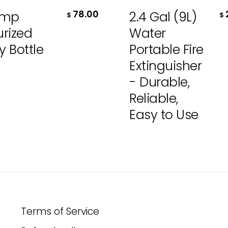
78.00
ump
2.4 Gal (9L)
$
$
urized
Water
y Bottle
Portable Fire
Extinguisher
- Durable,
Reliable,
Easy to Use
Terms of Service