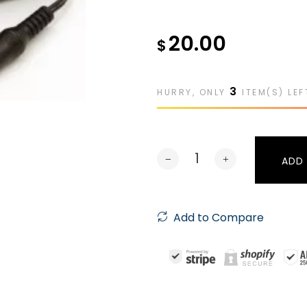
20.00
$
3
HURRY, ONLY
ITEM(S) LEF
ADD
Add to Compare