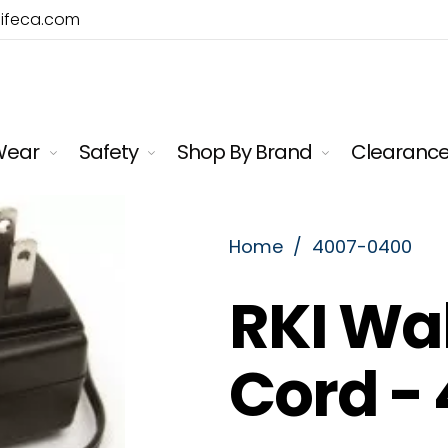
lifeca.com
Wear
Safety
Shop By Brand
Clearanc
Home
/
4007-0400
RKI Wa
Cord - 