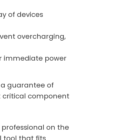
ay of devices
vent overcharging,
for immediate power
s a guarantee of
t critical component
e professional on the
 tool that fits