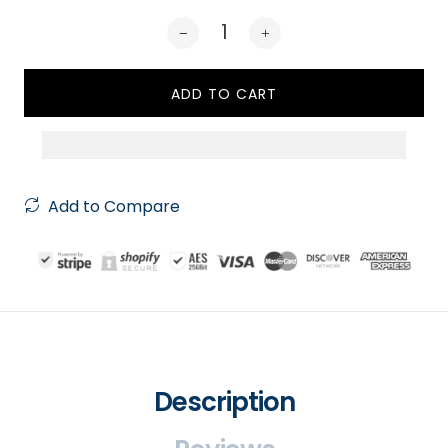
ADD TO CART
Add to Compare
Description