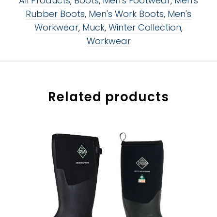
All Products
,
Boots
,
Men's Footwear
,
Men's
Rubber Boots
,
Men's Work Boots
,
Men's
Workwear
,
Muck
,
Winter Collection
,
Workwear
Related products
size:
size:
8
8
8
8
9
9