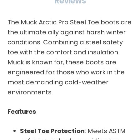
Reviews
The Muck Arctic Pro Steel Toe boots are
the ultimate ally against harsh winter
conditions. Combining a steel safety
toe with the comfort and insulation
Muck is known for, these boots are
engineered for those who work in the
most demanding cold-weather
environments.
Features
Steel Toe Protection
: Meets ASTM