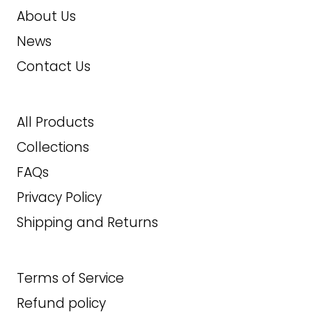
About Us
News
Contact Us
All Products
Collections
FAQs
Privacy Policy
Shipping and Returns
Terms of Service
Refund policy