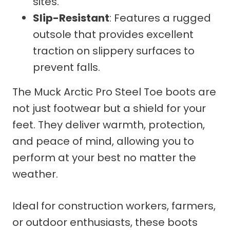
sites.
Slip-Resistant
: Features a rugged
outsole that provides excellent
traction on slippery surfaces to
prevent falls.
The Muck Arctic Pro Steel Toe boots are
not just footwear but a shield for your
feet. They deliver warmth, protection,
and peace of mind, allowing you to
perform at your best no matter the
weather.
Ideal for construction workers, farmers,
or outdoor enthusiasts, these boots