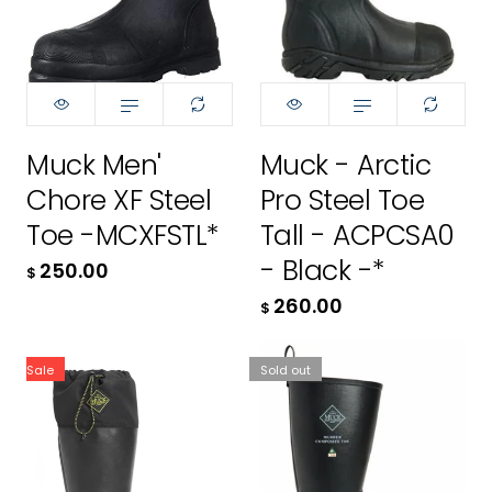
10
10
11
11
12
12
Muck Men'
Muck - Arctic
13
13
Chore XF Steel
Pro Steel Toe
250.00
260.00
Toe -MCXFSTL*
Tall - ACPCSA0
$
$
- Black -*
250.00
$
260.00
ADD TO CART
ADD TO CART
$
Sale
Sold out
size:
5
5
6