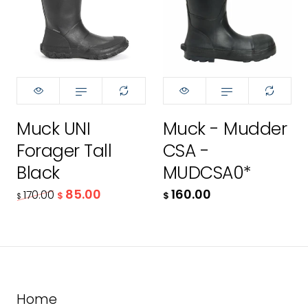
11
12
170.00
$
85.00
Muck UNI
Muck - Mudder
$
Forager Tall
CSA -
Black
MUDCSA0*
ADD TO CART
85.00
160.00
170.00
$
$
$
Home