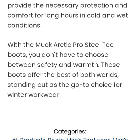
provide the necessary protection and
comfort for long hours in cold and wet
conditions.
With the Muck Arctic Pro Steel Toe
boots, you don't have to choose
between safety and warmth. These
boots offer the best of both worlds,
standing out as the go-to choice for
winter workwear.
Categories: