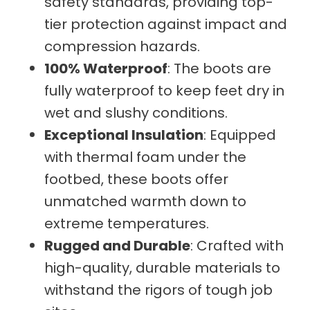
safety standards, providing top-
tier protection against impact and
compression hazards.
100% Waterproof
: The boots are
fully waterproof to keep feet dry in
wet and slushy conditions.
Exceptional Insulation
: Equipped
with thermal foam under the
footbed, these boots offer
unmatched warmth down to
extreme temperatures.
Rugged and Durable
: Crafted with
high-quality, durable materials to
withstand the rigors of tough job