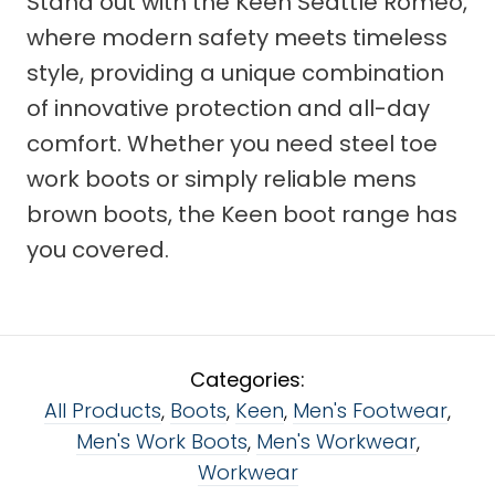
Stand out with the Keen Seattle Romeo,
where modern safety meets timeless
style, providing a unique combination
of innovative protection and all-day
comfort. Whether you need steel toe
work boots or simply reliable mens
brown boots, the Keen boot range has
you covered.
Categories:
All Products
,
Boots
,
Keen
,
Men's Footwear
,
Men's Work Boots
,
Men's Workwear
,
Workwear