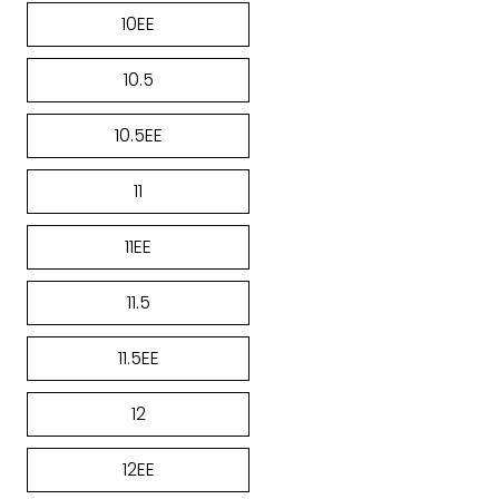
10EE
10.5
10.5EE
11
11EE
11.5
11.5EE
12
12EE