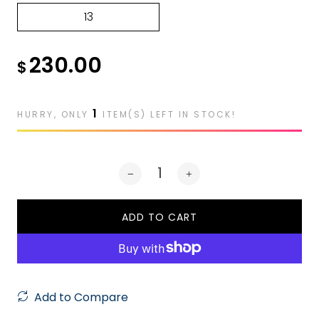
13
230.00
$
1
HURRY, ONLY
ITEM(S) LEFT IN STOCK!
ADD TO CART
Add to Compare