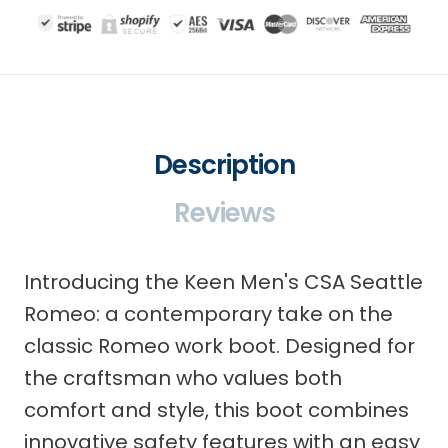
Description
Reviews
Introducing the Keen Men's CSA Seattle
Romeo: a contemporary take on the
classic Romeo work boot. Designed for
the craftsman who values both
comfort and style, this boot combines
innovative safety features with an easy