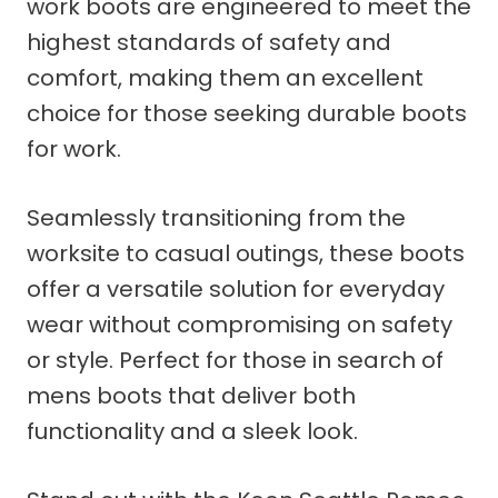
work boots are engineered to meet the
highest standards of safety and
comfort, making them an excellent
choice for those seeking durable boots
for work.
Seamlessly transitioning from the
worksite to casual outings, these boots
offer a versatile solution for everyday
wear without compromising on safety
or style. Perfect for those in search of
mens boots that deliver both
functionality and a sleek look.