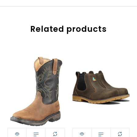
Related products
Style:
size:
8
8
8.5
Size:
9.5
9
9
9EE
9.5