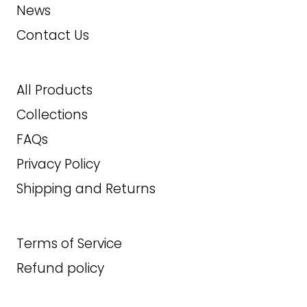
News
11EE
ADD TO CART
Contact Us
11.5
12
All Products
Collections
12EE
FAQs
330.00
$
Privacy Policy
Shipping and Returns
ADD TO CART
Terms of Service
Refund policy