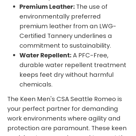
Premium Leather:
The use of
environmentally preferred
premium leather from an LWG-
Certified Tannery underlines a
commitment to sustainability.
Water Repellent:
A PFC-Free,
durable water repellent treatment
keeps feet dry without harmful
chemicals.
The Keen Men's CSA Seattle Romeo is
your perfect partner for demanding
work environments where agility and
protection are paramount. These keen