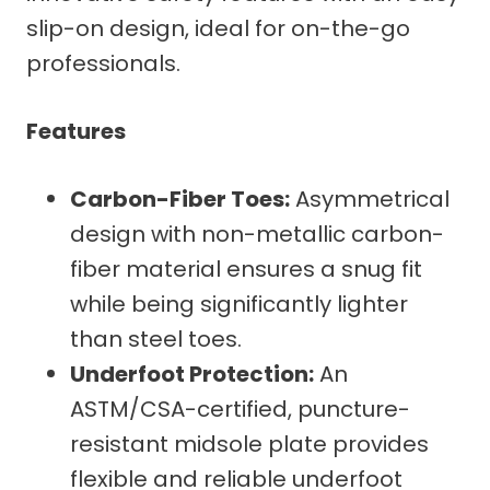
slip-on design, ideal for on-the-go
professionals.
Features
Carbon-Fiber Toes:
Asymmetrical
design with non-metallic carbon-
fiber material ensures a snug fit
while being significantly lighter
than steel toes.
Underfoot Protection:
An
ASTM/CSA-certified, puncture-
resistant midsole plate provides
flexible and reliable underfoot