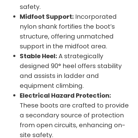
safety.
Midfoot Support:
Incorporated
nylon shank fortifies the boot’s
structure, offering unmatched
support in the midfoot area.
Stable Heel:
A strategically
designed 90° heel offers stability
and assists in ladder and
equipment climbing.
Electrical Hazard Protection:
These boots are crafted to provide
a secondary source of protection
from open circuits, enhancing on-
site safety.