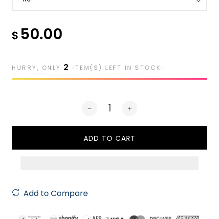
50.00
$
2
HURRY, ONLY
ITEM(S) LEFT IN STOCK!
ADD TO CART
Add to Compare