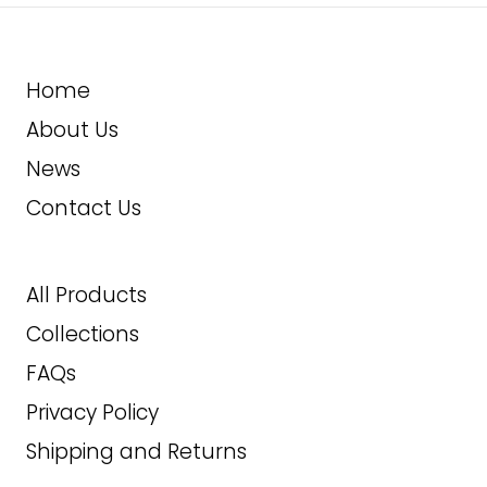
L
XL
Home
About Us
2XL
News
28.99
$
Contact Us
ADD TO CART
All Products
Collections
FAQs
Privacy Policy
Shipping and Returns