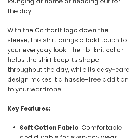
lounging at home or heading out for
the day.
With the Carhartt logo down the
sleeve, this shirt brings a bold touch to
your everyday look. The rib-knit collar
helps the shirt keep its shape
throughout the day, while its easy-care
design makes it a hassle-free addition
to your wardrobe.
Key Features:
Soft Cotton Fabric
: Comfortable
and durable for everyday wear.