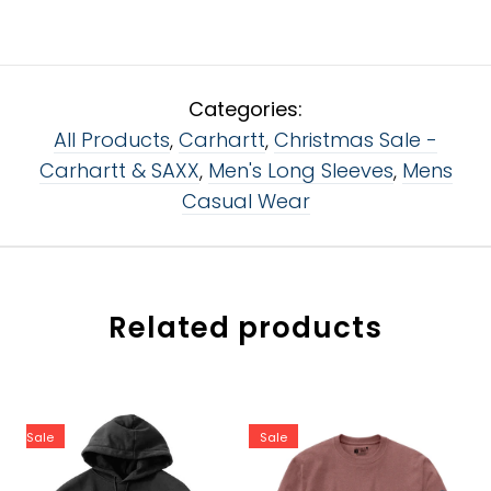
Categories:
All Products
,
Carhartt
,
Christmas Sale -
Carhartt & SAXX
,
Men's Long Sleeves
,
Mens
Casual Wear
Related products
Sale
Sale
Color:
Color:
Black - BLK
Apple Butter Heather