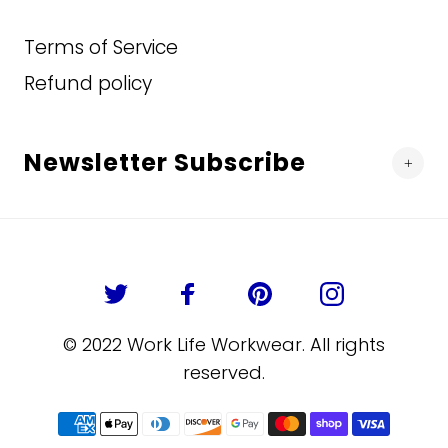
Terms of Service
Refund policy
Newsletter Subscribe
© 2022 Work Life Workwear. All rights
reserved.