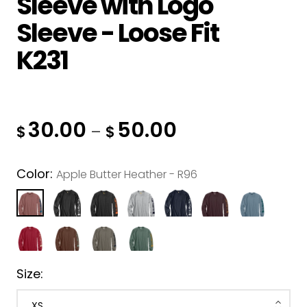
Sleeve with Logo
Muck
Sleeve - Loose Fit
Nomex
K231
Portwest
Pit Vipers
Silver Jeans
30.00
50.00
–
SAXX
$
$
Up In Smoke
Color:
Apple Butter Heather - R96
Westex
Size: