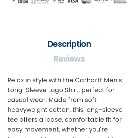
Description
Reviews
Relax in style with the Carhartt Men’s
Long-Sleeve Logo Shirt, perfect for
casual wear. Made from soft
heavyweight cotton, this long-sleeve
tee offers a loose, comfortable fit for
easy movement, whether you're