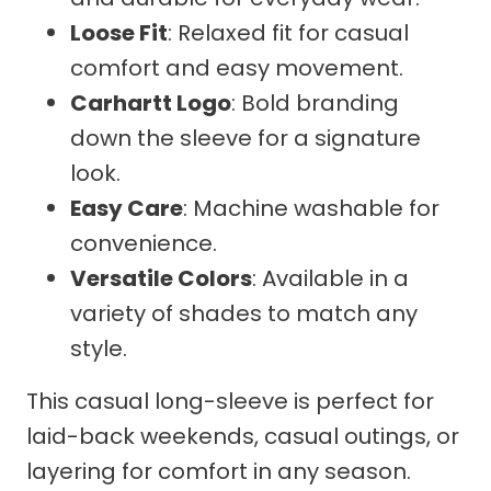
Loose Fit
: Relaxed fit for casual
comfort and easy movement.
Carhartt Logo
: Bold branding
down the sleeve for a signature
look.
Easy Care
: Machine washable for
convenience.
Versatile Colors
: Available in a
variety of shades to match any
style.
This casual long-sleeve is perfect for
laid-back weekends, casual outings, or
layering for comfort in any season.