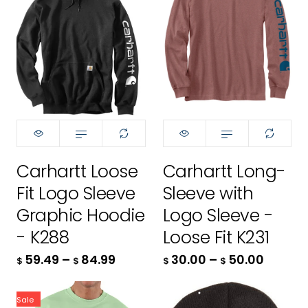
- R96
Carhartt Loose
Carhartt Long-
Size:
Size:
XS
XS
Fit Logo Sleeve
Sleeve with
XS
XS
Graphic Hoodie
Logo Sleeve -
- K288
Loose Fit K231
S
S
59.49
–
84.99
30.00
–
50.00
$
$
$
$
M
M
Sale