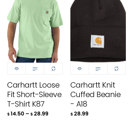
Color:
Color:
Black - BLK
L
L
Aventurine - GD7
XL
XL
2XL
2XL
50.00
3XL
$
4XL
ADD TO CART
84.99
$
Size:
M
Carhartt Loose
Carhartt Knit
28.99
$
Fit Short-Sleeve
Cuffed Beanie
XS
ADD TO CART
T-Shirt K87
- A18
ADD TO CART
S
14.50
–
28.99
28.99
$
$
$
M