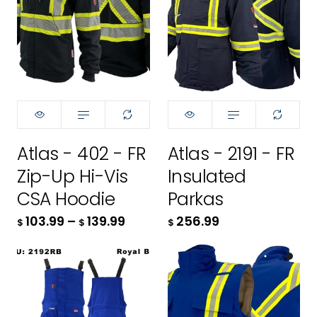
Size:
XS
XS
Size:
XS
S
XS
Atlas - 402 - FR
Atlas - 2191 - FR
M
S
Zip-Up Hi-Vis
Insulated
L
M
CSA Hoodie
Parkas
103.99
–
139.99
256.99
$
$
$
XL
L
2XL
XL
Color:
Color:
Royal Blue
Royal Blue
3XL
2XL