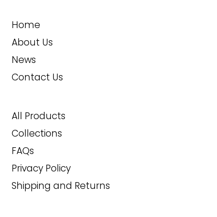
2XLT
Home
ADD TO CART
3XL
About Us
News
4XL
Contact Us
5XL
6XL
All Products
Collections
7XL
FAQs
269.99
$
Privacy Policy
Shipping and Returns
ADD TO CART