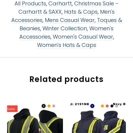
All Products
,
Carhartt
,
Christmas Sale -
Carhartt & SAXX
,
Hats & Caps
,
Men's
Accessories
,
Mens Casual Wear
,
Toques &
Beanies
,
Winter Collection
,
Women's
Accessories
,
Women's Casual Wear
,
Women's Hats & Caps
Related products
Sale
Color:
Color:
Black
Navy