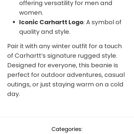
offering versatility for men and
women.
Iconic Carhartt Logo
: A symbol of
quality and style.
Pair it with any winter outfit for a touch
of Carhartt’s signature rugged style.
Designed for everyone, this beanie is
perfect for outdoor adventures, casual
outings, or just staying warm on a cold
day.
Categories: