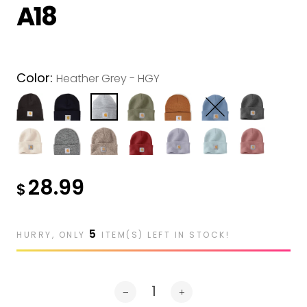
Muck
A18
Nomex
Portwest
Color:
Pit Vipers
Heather Grey - HGY
Silver Jeans
SAXX
Up In Smoke
28.99
Westex
$
5
HURRY, ONLY
ITEM(S) LEFT IN STOCK!