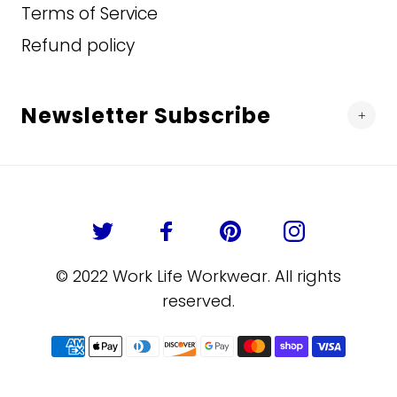
Terms of Service
Refund policy
Newsletter Subscribe
© 2022 Work Life Workwear. All rights
reserved.