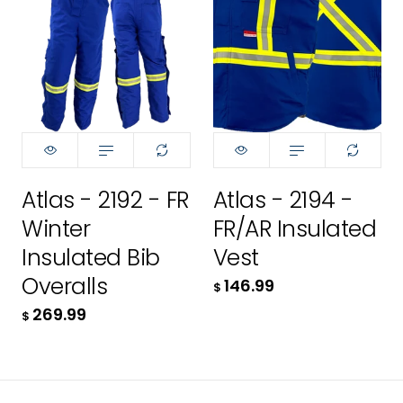
4XL
3XL
Size:
Size:
XS
XS
139.99
4XL
XS
XS
$
256.99
Small
S
$
ADD TO CART
Medium
M
ADD TO CART
Atlas - 2192 - FR
Atlas - 2194 -
Large
L
Winter
FR/AR Insulated
LT
XL
Insulated Bib
Vest
Overalls
146.99
$
XL
2XL
269.99
$
XLT
3XL
146.99
2XL
$