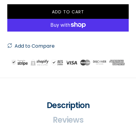
ADD TO CART
Add to Compare
Description
Reviews