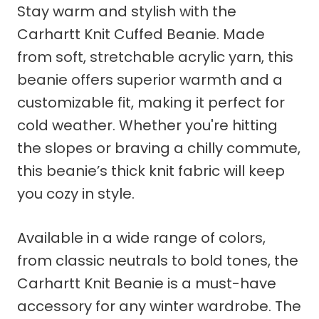
Stay warm and stylish with the
Carhartt Knit Cuffed Beanie. Made
from soft, stretchable acrylic yarn, this
beanie offers superior warmth and a
customizable fit, making it perfect for
cold weather. Whether you're hitting
the slopes or braving a chilly commute,
this beanie’s thick knit fabric will keep
you cozy in style.
Available in a wide range of colors,
from classic neutrals to bold tones, the
Carhartt Knit Beanie is a must-have
accessory for any winter wardrobe. The