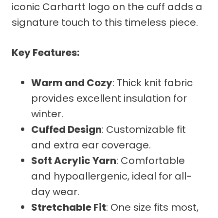
iconic Carhartt logo on the cuff adds a
signature touch to this timeless piece.
Key Features:
Warm and Cozy
: Thick knit fabric
provides excellent insulation for
winter.
Cuffed Design
: Customizable fit
and extra ear coverage.
Soft Acrylic Yarn
: Comfortable
and hypoallergenic, ideal for all-
day wear.
Stretchable Fit
: One size fits most,