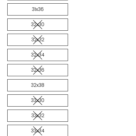
31x36
32x30
32x32
32x34
32x36
32x38
33x30
33x32
33x34