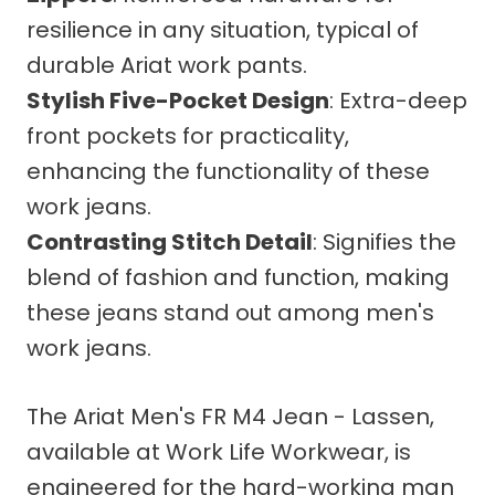
resilience in any situation, typical of
durable Ariat work pants.
Stylish Five-Pocket Design
: Extra-deep
front pockets for practicality,
enhancing the functionality of these
work jeans.
Contrasting Stitch Detail
: Signifies the
blend of fashion and function, making
these jeans stand out among men's
work jeans.
The Ariat Men's FR M4 Jean - Lassen,
available at Work Life Workwear, is
engineered for the hard-working man