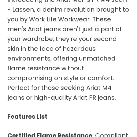
- Lassen, a denim revolution brought to
you by Work Life Workwear. These
men's Ariat jeans aren't just a part of
your wardrobe; they're your second
skin in the face of hazardous
environments, offering unmatched
flame resistance without
compromising on style or comfort.
Perfect for those seeking Ariat M4
jeans or high-quality Ariat FR jeans.
Features List
Certified Flame Resistance
: Compliant