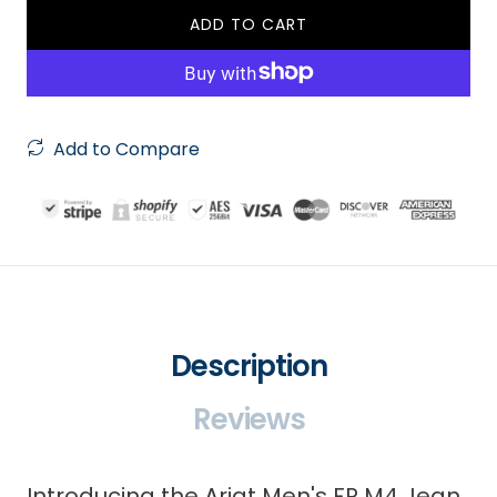
ADD TO CART
Add to Compare
Description
Reviews
Introducing the Ariat Men's FR M4 Jean