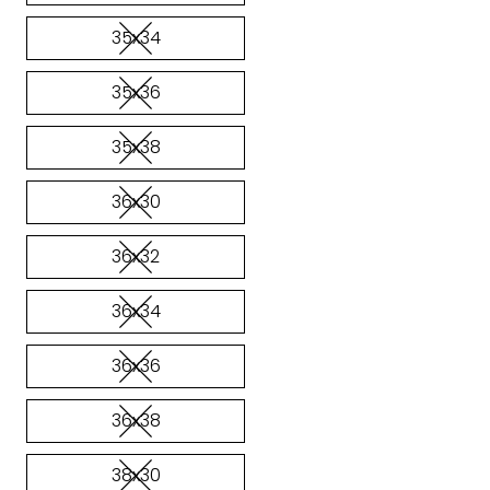
35x34
35x36
35x38
36x30
36x32
36x34
36x36
36x38
38x30