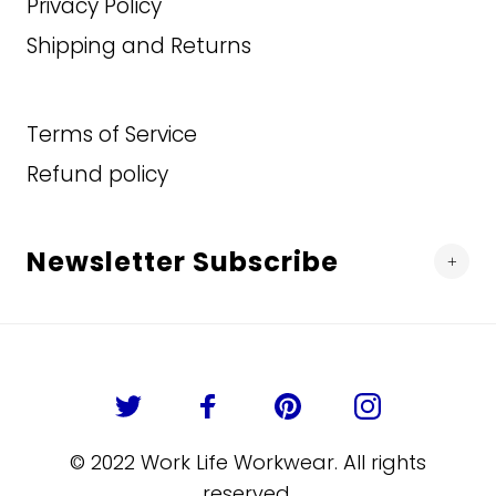
Privacy Policy
54T
Shipping and Returns
ADD TO CART
56R
56T
Terms of Service
Refund policy
58R
58T
Newsletter Subscribe
60R
60T
62R
62T
© 2022 Work Life Workwear. All rights
reserved.