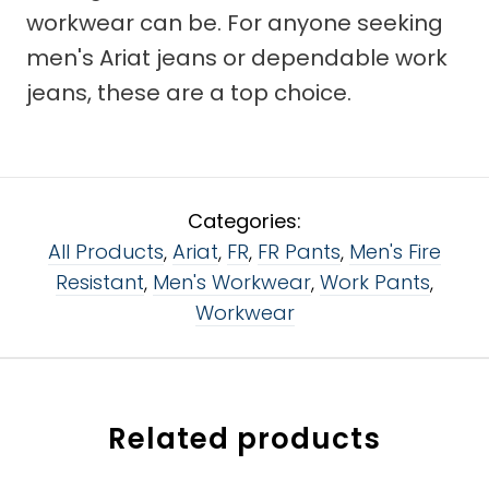
workwear can be. For anyone seeking
men's Ariat jeans or dependable work
jeans, these are a top choice.
Categories:
All Products
,
Ariat
,
FR
,
FR Pants
,
Men's Fire
Resistant
,
Men's Workwear
,
Work Pants
,
Workwear
Related products