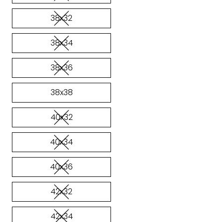
38x32
38x34
38x36
38x38
40x32
40x34
40x36
42x32
42x34