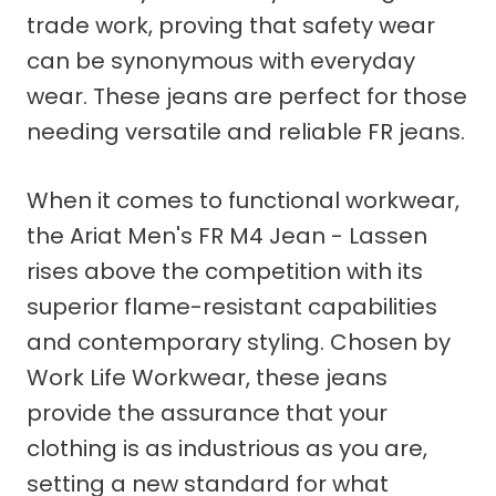
trade work, proving that safety wear
can be synonymous with everyday
wear. These jeans are perfect for those
needing versatile and reliable FR jeans.
When it comes to functional workwear,
the Ariat Men's FR M4 Jean - Lassen
rises above the competition with its
superior flame-resistant capabilities
and contemporary styling. Chosen by
Work Life Workwear, these jeans
provide the assurance that your
clothing is as industrious as you are,
setting a new standard for what