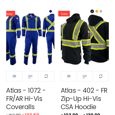
Sale
Sale
Color:
Color:
Royal Blue
Black
Size:
32R
32R
Size:
XS
32T
XS
34R
S
Atlas - 1072 -
Atlas - 402 - FR
34T
M
FR/AR Hi-Vis
Zip-Up Hi-Vis
36R
L
Coveralls
CSA Hoodie