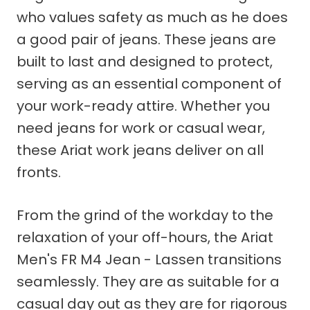
who values safety as much as he does
a good pair of jeans. These jeans are
built to last and designed to protect,
serving as an essential component of
your work-ready attire. Whether you
need jeans for work or casual wear,
these Ariat work jeans deliver on all
fronts.
From the grind of the workday to the
relaxation of your off-hours, the Ariat
Men's FR M4 Jean - Lassen transitions
seamlessly. They are as suitable for a
casual day out as they are for rigorous