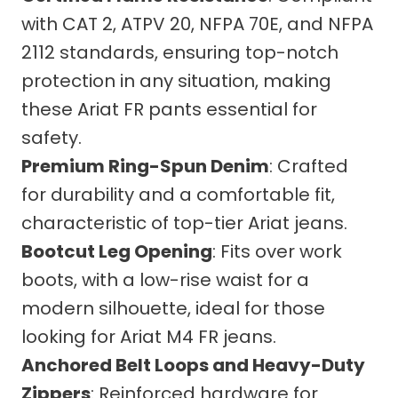
with CAT 2, ATPV 20, NFPA 70E, and NFPA
2112 standards, ensuring top-notch
protection in any situation, making
these Ariat FR pants essential for
safety.
Premium Ring-Spun Denim
: Crafted
for durability and a comfortable fit,
characteristic of top-tier Ariat jeans.
Bootcut Leg Opening
: Fits over work
boots, with a low-rise waist for a
modern silhouette, ideal for those
looking for Ariat M4 FR jeans.
Anchored Belt Loops and Heavy-Duty
Zippers
: Reinforced hardware for