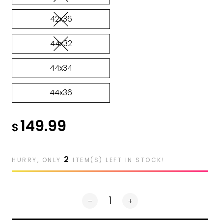
42x36
44x32
44x34
44x36
149.99
$
2
HURRY, ONLY
ITEM(S) LEFT IN STOCK!