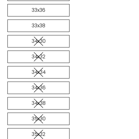
33x36
33x38
34x30
34x32
34x34
34x36
34x38
35x30
35x32