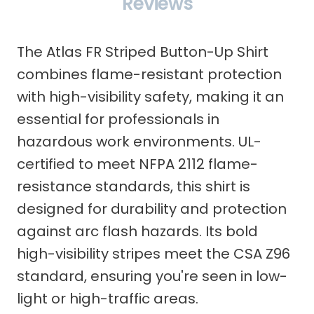
Reviews
The Atlas FR Striped Button-Up Shirt
combines flame-resistant protection
with high-visibility safety, making it an
essential for professionals in
hazardous work environments. UL-
certified to meet NFPA 2112 flame-
resistance standards, this shirt is
designed for durability and protection
against arc flash hazards. Its bold
high-visibility stripes meet the CSA Z96
standard, ensuring you're seen in low-
light or high-traffic areas.