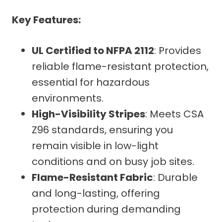
Key Features:
UL Certified to NFPA 2112
: Provides
reliable flame-resistant protection,
essential for hazardous
environments.
High-Visibility Stripes
: Meets CSA
Z96 standards, ensuring you
remain visible in low-light
conditions and on busy job sites.
Flame-Resistant Fabric
: Durable
and long-lasting, offering
protection during demanding