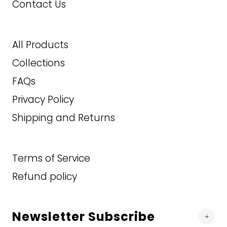
50T
Contact Us
2XLT
3XL
52R
3XL
3XLT
All Products
52T
3XLT
4XLT
Collections
54R
FAQs
139.99
90.00
$
$
Privacy Policy
54T
Shipping and Returns
ADD TO CART
ADD TO CART
56R
56T
Terms of Service
Refund policy
58R
58T
Newsletter Subscribe