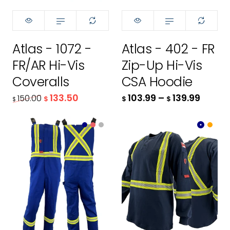
32T
XS
34R
S
Atlas - 1072 -
Atlas - 402 - FR
34T
M
FR/AR Hi-Vis
Zip-Up Hi-Vis
36R
L
Coveralls
CSA Hoodie
133.50
103.99
–
139.99
150.00
$
$
$
$
36T
XL
38R
2XL
Color:
Color:
Royal Blue
Navy
38T
3XL
40R
4XL
size:
XS
139.99
40T
XS
$
Size:
XS