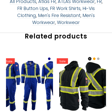
All Products
,
Atlas FR
,
ATLAS Workwear
,
FR
,
FR Button Ups
,
FR Work Shirts
,
Hi-Vis
Clothing
,
Men's Fire Resistant
,
Men's
Workwear
,
Workwear
Related products
Sale
Sale
Color:
Color:
Royal Blue
Black
Size:
32R
32R
Size:
XS