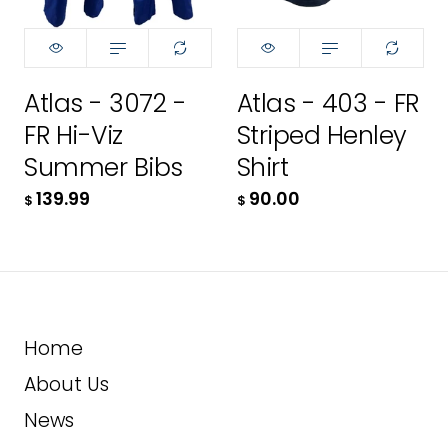
42R
XS
S
ADD TO CART
42T
S
M
Atlas - 3072 -
Atlas - 403 - FR
44R
M
MT
FR Hi-Viz
Striped Henley
44T
MT
L
Summer Bibs
Shirt
139.99
90.00
46R
$
$
L
LT
46T
LT
XL
48R
XL
XLT
Home
48T
XLT
2XL
About Us
50R
2XL
2XLT
News