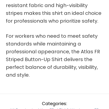
resistant fabric and high-visibility
stripes makes this shirt an ideal choice
for professionals who prioritize safety.
For workers who need to meet safety
standards while maintaining a
professional appearance, the Atlas FR
Striped Button-Up Shirt delivers the
perfect balance of durability, visibility,
and style.
Categories: