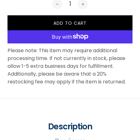
ADD TO CART
Please note: This item may require additional
processing time. If not currently in stock, please
allow 1-5 extra business days for fulfillment.
Additionally, please be aware that a 20%
restocking fee may apply if the item is returned.
Description