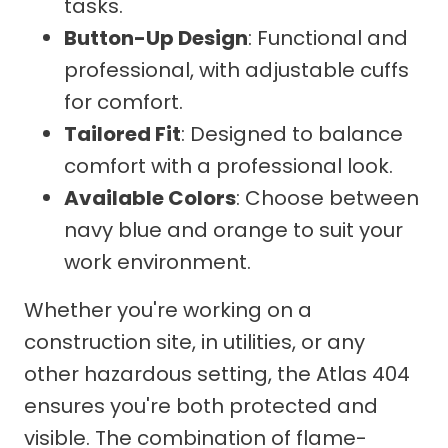
tasks.
Button-Up Design
: Functional and
professional, with adjustable cuffs
for comfort.
Tailored Fit
: Designed to balance
comfort with a professional look.
Available Colors
: Choose between
navy blue and orange to suit your
work environment.
Whether you're working on a
construction site, in utilities, or any
other hazardous setting, the Atlas 404
ensures you're both protected and
visible. The combination of flame-